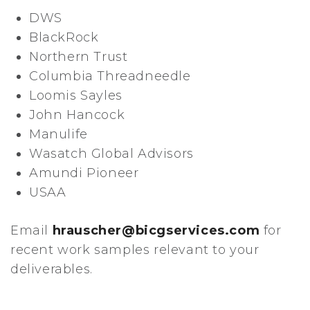
DWS
BlackRock
Northern Trust
Columbia Threadneedle
Loomis Sayles
John Hancock
Manulife
Wasatch Global Advisors
Amundi Pioneer
USAA
Email
hrauscher@bicgservices.com
for
recent work samples relevant to your
deliverables.