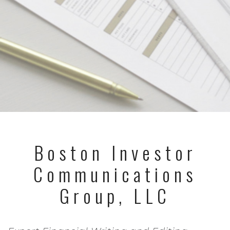
Boston Investor
Communications
Group, LLC