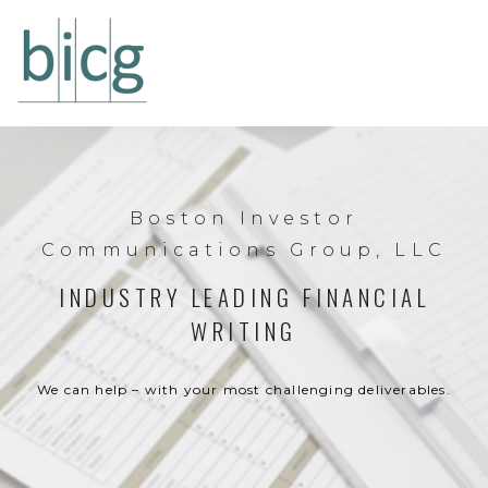
Boston Investor
Communications Group, LLC
INDUSTRY LEADING FINANCIAL
WRITING
We can help – with your most challenging deliverables.