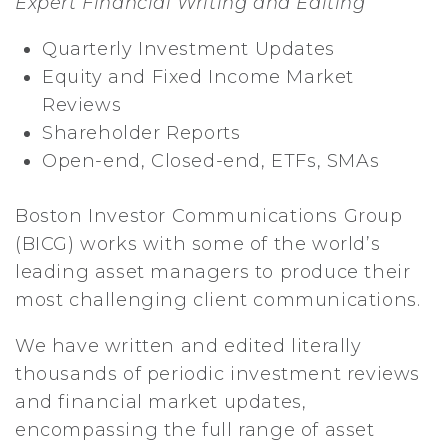
Expert Financial Writing and Editing
Quarterly Investment Updates
Equity and Fixed Income Market
Reviews
Shareholder Reports
Open-end, Closed-end, ETFs, SMAs
Boston Investor Communications Group
(BICG) works with some of the world’s
leading asset managers to produce their
most challenging client communications.
We have written and edited literally
thousands of periodic investment reviews
and financial market updates,
encompassing the full range of asset