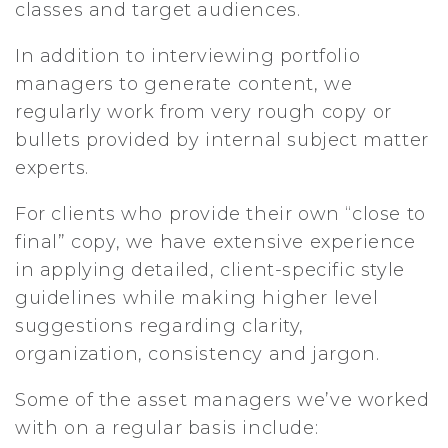
classes and target audiences.
In addition to interviewing portfolio
managers to generate content, we
regularly work from very rough copy or
bullets provided by internal subject matter
experts.
For clients who provide their own “close to
final” copy, we have extensive experience
in applying detailed, client-specific style
guidelines while making higher level
suggestions regarding clarity,
organization, consistency and jargon.
Some of the asset managers we’ve worked
with on a regular basis include: