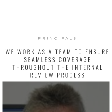
PRINCIPALS
WE WORK AS A TEAM TO ENSURE
SEAMLESS COVERAGE
THROUGHOUT THE INTERNAL
REVIEW PROCESS