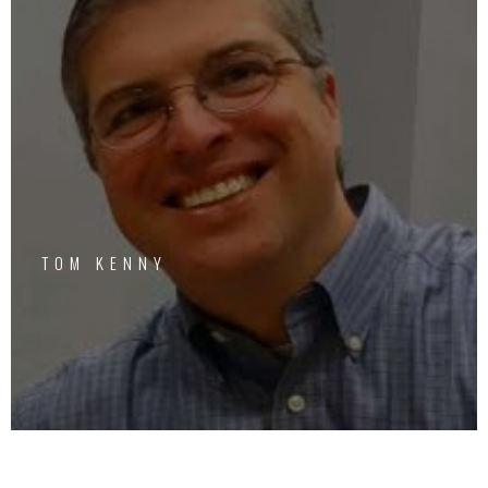
TOM KENNY