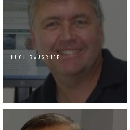
HUGH RAUSCHER